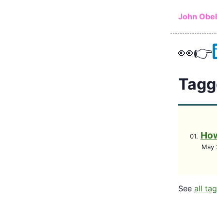
Skip to ma
John Obe
👀
👉
Tagg
How
May 
See
all ta