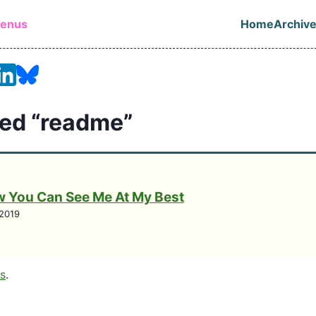
in content
lenus
Home
Archiv
Top leve
ed “readme”
 You Can See Me At My Best
2019
gs
.