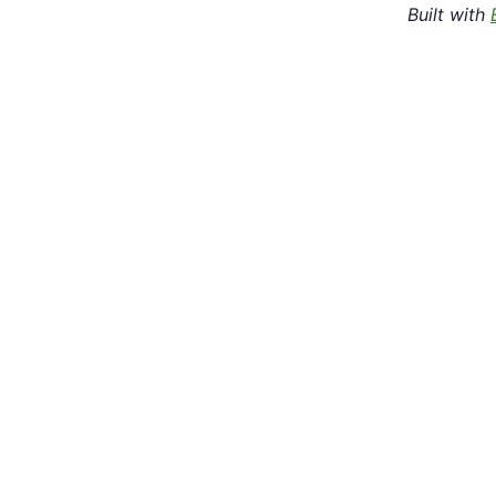
Built with