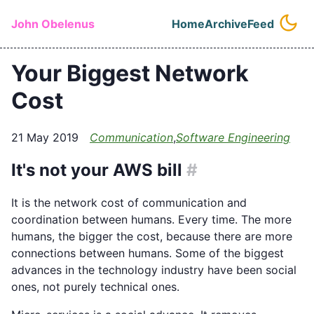
Skip to main content
John Obelenus
Home
Archive
Feed
Top level naviga
Your Biggest Network
Cost
21 May 2019
Communication
,
Software Engineering
It's not your AWS bill
#
It is the network cost of communication and
coordination between humans. Every time. The more
humans, the bigger the cost, because there are more
connections between humans. Some of the biggest
advances in the technology industry have been social
ones, not purely technical ones.