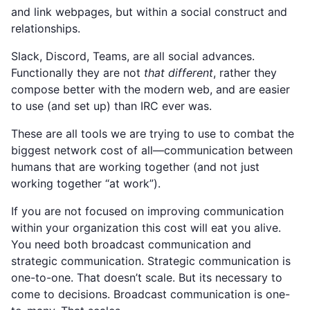
and link webpages, but within a social construct and
relationships.
Slack, Discord, Teams, are all social advances.
Functionally they are not
that different
, rather they
compose better with the modern web, and are easier
to use (and set up) than IRC ever was.
These are all tools we are trying to use to combat the
biggest network cost of all—communication between
humans that are working together (and not just
working together “at work”).
If you are not focused on improving communication
within your organization this cost will eat you alive.
You need both broadcast communication and
strategic communication. Strategic communication is
one-to-one. That doesn’t scale. But its necessary to
come to decisions. Broadcast communication is one-