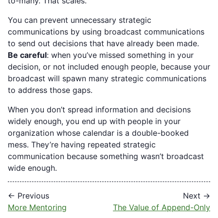
to-many. That scales.
You can prevent unnecessary strategic
communications by using broadcast communications
to send out decisions that have already been made.
Be careful
: when you’ve missed something in your
decision, or not included enough people, because your
broadcast will spawn many strategic communications
to address those gaps.
When you don’t spread information and decisions
widely enough, you end up with people in your
organization whose calendar is a double-booked
mess. They’re having repeated strategic
communication because something wasn’t broadcast
wide enough.
← Previous
Next →
More Mentoring
The Value of Append-Only