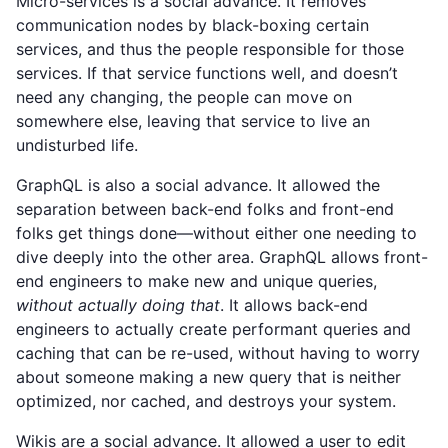
Micro-services is a social advance. It removes
communication nodes by black-boxing certain
services, and thus the people responsible for those
services. If that service functions well, and doesn’t
need any changing, the people can move on
somewhere else, leaving that service to live an
undisturbed life.
GraphQL is also a social advance. It allowed the
separation between back-end folks and front-end
folks get things done—without either one needing to
dive deeply into the other area. GraphQL allows front-
end engineers to make new and unique queries,
without actually doing that
. It allows back-end
engineers to actually create performant queries and
caching that can be re-used, without having to worry
about someone making a new query that is neither
optimized, nor cached, and destroys your system.
Wikis are a social advance. It allowed a user to edit