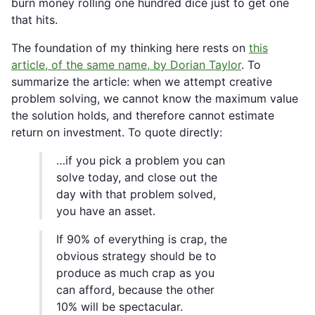
burn money rolling one hundred dice just to get one
that hits.
The foundation of my thinking here rests on
this
article, of the same name, by Dorian Taylor
. To
summarize the article: when we attempt creative
problem solving, we cannot know the maximum value
the solution holds, and therefore cannot estimate
return on investment. To quote directly:
…if you pick a problem you can
solve today, and close out the
day with that problem solved,
you have an asset.
If 90% of everything is crap, the
obvious strategy should be to
produce as much crap as you
can afford, because the other
10% will be spectacular.