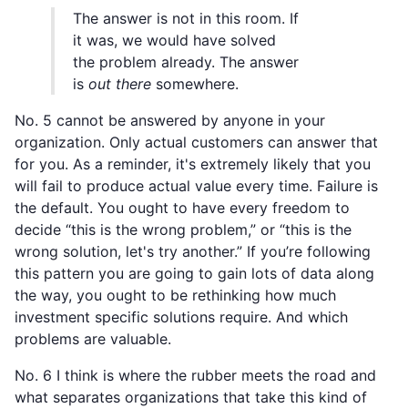
The answer is not in this room. If
it was, we would have solved
the problem already. The answer
is
out there
somewhere.
No. 5 cannot be answered by anyone in your
organization. Only actual customers can answer that
for you. As a reminder, it's extremely likely that you
will fail to produce actual value every time. Failure is
the default. You ought to have every freedom to
decide “this is the wrong problem,” or “this is the
wrong solution, let's try another.” If you’re following
this pattern you are going to gain lots of data along
the way, you ought to be rethinking how much
investment specific solutions require. And which
problems are valuable.
No. 6 I think is where the rubber meets the road and
what separates organizations that take this kind of