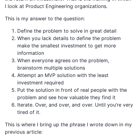
I look at Product Engineering organizations.
This is my answer to the question:
Define the problem to solve in great detail
When you lack details to define the problem
make the smallest investment to get more
information
When everyone agrees on the problem,
brainstorm multiple solutions
Attempt an MVP solution with the least
investment required
Put the solution in front of real people with the
problem and see how valuable they find it
Iterate. Over, and over, and over. Until you’re very
tired of it.
This is where I bring up the phrase I wrote down in my
previous article: