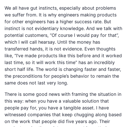
We all have gut instincts, especially about problems
we suffer from. It is why engineers making products
for other engineers has a higher success rate. But
instinct is not evidentiary knowledge. And we talk with
potential customers, “Of course I would pay for that”,
which I will call hearsay. Until the money has
transferred hands, it is not evidence. Even thoughts
like, “I’ve made products like this before and it worked
last time, so it will work this time” has an incredibly
short half life. The world is changing faster and faster,
the preconditions for people’s behavior to remain the
same does not last very long.
There is some good news with framing the situation in
this way: when you have a valuable solution that
people pay for, you have a tangible asset. I have
witnessed companies that keep chugging along based
on the work that people did five years ago. Their