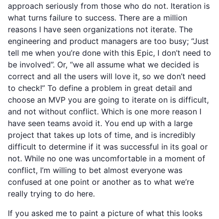
approach seriously from those who do not. Iteration is
what turns failure to success. There are a million
reasons I have seen organizations not iterate. The
engineering and product managers are too busy; “Just
tell me when you’re done with this Epic, I don’t need to
be involved”. Or, “we all assume what we decided is
correct and all the users will love it, so we don’t need
to check!” To define a problem in great detail and
choose an MVP you are going to iterate on is difficult,
and not without conflict. Which is one more reason I
have seen teams avoid it. You end up with a large
project that takes up lots of time, and is incredibly
difficult to determine if it was successful in its goal or
not. While no one was uncomfortable in a moment of
conflict, I’m willing to bet almost everyone was
confused at one point or another as to what we’re
really trying to do here.
If you asked me to paint a picture of what this looks