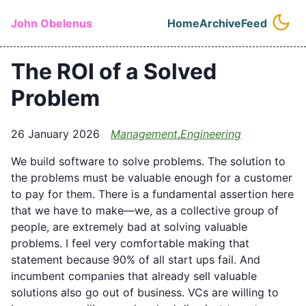
Skip to main content
John Obelenus
Home
Archive
Feed
Top level naviga
The ROI of a Solved
Problem
26 January 2026
Management
,
Engineering
We build software to solve problems. The solution to
the problems must be valuable enough for a customer
to pay for them. There is a fundamental assertion here
that we have to make—we, as a collective group of
people, are extremely bad at solving valuable
problems. I feel very comfortable making that
statement because 90% of all start ups fail. And
incumbent companies that already sell valuable
solutions also go out of business. VCs are willing to