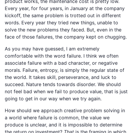
product works, the maintenance cost is pretty low.
Every year, for four years, in January at the company
kickoff, the same problem is trotted out in different
words. Every year they tried new things, unable to
solve the new problems they faced. But, even in the
face of those failures, the company kept on chugging.
As you may have guessed, I am extremely
comfortable with the word failure. I think we often
associate failure with a bad character, or negative
morals. Failure, entropy, is simply the regular state of
the world. It takes skill, perseverance, and luck to
succeed. Nature tends towards disorder. We should
not feel bad when we fail to produce value, that is just
going to get in our way when we try again.
How should we approach creative problem solving in
a world where failure is common, the value we
produce is unclear, and it is impossible to determine
the return on investment?
That
is the framing in which