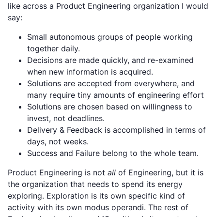
like across a Product Engineering organization I would
say:
Small autonomous groups of people working
together daily.
Decisions are made quickly, and re-examined
when new information is acquired.
Solutions are accepted from everywhere, and
many require tiny amounts of engineering effort
Solutions are chosen based on willingness to
invest, not deadlines.
Delivery & Feedback is accomplished in terms of
days, not weeks.
Success and Failure belong to the whole team.
Product Engineering is not
all
of Engineering, but it is
the organization that needs to spend its energy
exploring. Exploration is its own specific kind of
activity with its own modus operandi. The rest of