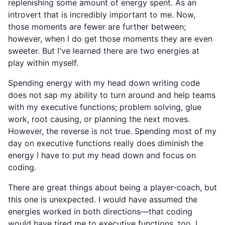
replenishing some amount of energy spent. As an
introvert that is incredibly important to me. Now,
those moments are fewer are further between;
however, when I do get those moments they are even
sweeter. But I've learned there are two energies at
play within myself.
Spending energy with my head down writing code
does not sap my ability to turn around and help teams
with my executive functions; problem solving, glue
work, root causing, or planning the next moves.
However, the reverse is not true. Spending most of my
day on executive functions really does diminish the
energy I have to put my head down and focus on
coding.
There are great things about being a player-coach, but
this one is unexpected. I would have assumed the
energies worked in both directions—that coding
would have tired me to executive functions, too. I