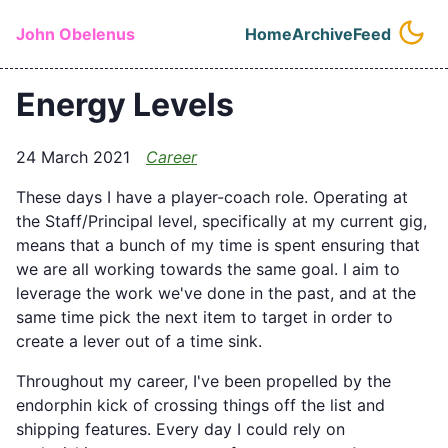
Skip to main content
John Obelenus
Home
Archive
Feed
Top level naviga
Energy Levels
24 March 2021
Career
These days I have a player-coach role. Operating at
the Staff/Principal level, specifically at my current gig,
means that a bunch of my time is spent ensuring that
we are all working towards the same goal. I aim to
leverage the work we've done in the past, and at the
same time pick the next item to target in order to
create a lever out of a time sink.
Throughout my career, I've been propelled by the
endorphin kick of crossing things off the list and
shipping features. Every day I could rely on