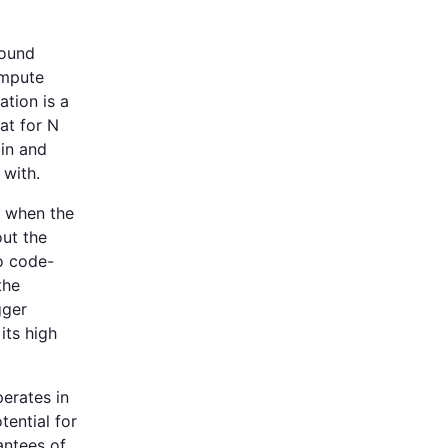
round
ompute
ation is a
at for N
ain and
 with.
s when the
ut the
o code-
the
gger
its high
perates in
tential for
antees of