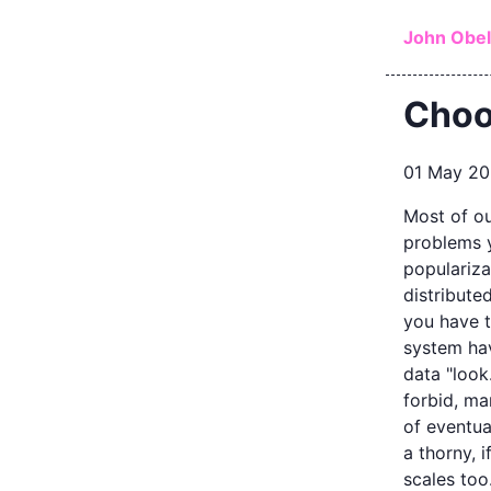
Skip to ma
John Obe
Choo
01 May 2
Most of ou
problems y
populariza
distribute
you have 
system ha
data "look
forbid, ma
of eventual
a thorny, 
scales too