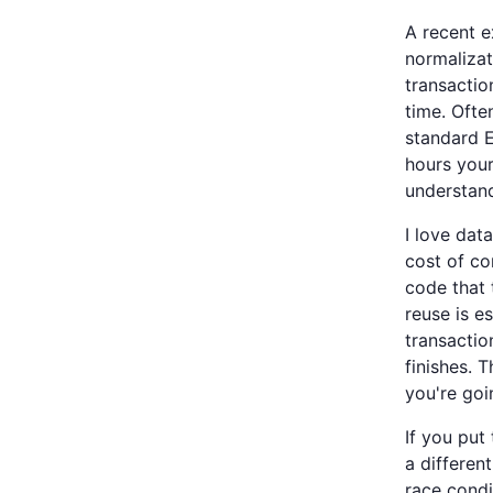
A recent e
normalizat
transactio
time. Ofte
standard E
hours your
understand
I love dat
cost of c
code that 
reuse is e
transactio
finishes. 
you're goi
If you put
a differen
race condi