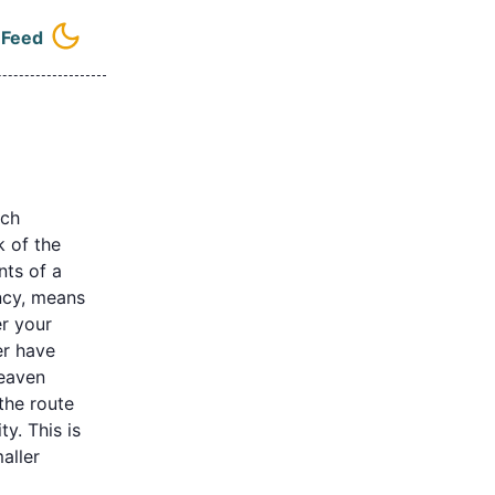
e
Feed
l navigation menu
ich
k of the
nts of a
ency, means
r your
er have
heaven
the route
ty. This is
aller