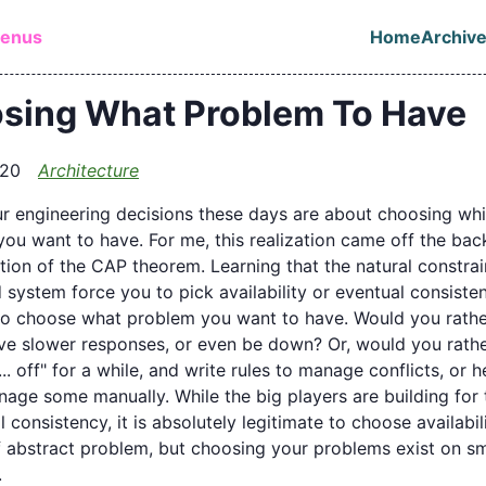
in content
lenus
Home
Archiv
Top leve
sing What Problem To Have
020
Architecture
r engineering decisions these days are about choosing wh
ou want to have. For me, this realization came off the bac
tion of the CAP theorem. Learning that the natural constrai
d system force you to pick availability or eventual consist
to choose what problem you want to have. Would you rathe
ve slower responses, or even be down? Or, would you rath
... off" for a while, and write rules to manage conflicts, or 
nage some manually. While the big players are building for 
 consistency, it is absolutely legitimate to choose availabili
if abstract problem, but choosing your problems exist on sm
.