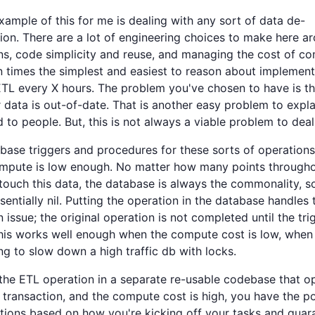
xample of this for me is dealing with any sort of data de-
ion. There are a lot of engineering choices to make here a
ns, code simplicity and reuse, and managing the cost of c
n times the simplest and easiest to reason about implement
TL every X hours. The problem you've chosen to have is th
 data is out-of-date. That is another easy problem to expl
 to people. But, this is not always a viable problem to deal
abase triggers and procedures for these sorts of operation
ompute is low enough. No matter how many points througho
touch this data, the database is always the commonality, s
ssentially nil. Putting the operation in the database handles 
n issue; the original operation is not completed until the tri
This works well enough when the compute cost is low, when 
ng to slow down a high traffic db with locks.
 the ETL operation in a separate re-usable codebase that o
t transaction, and the compute cost is high, you have the po
tions based on how you're kicking off your tasks and guar