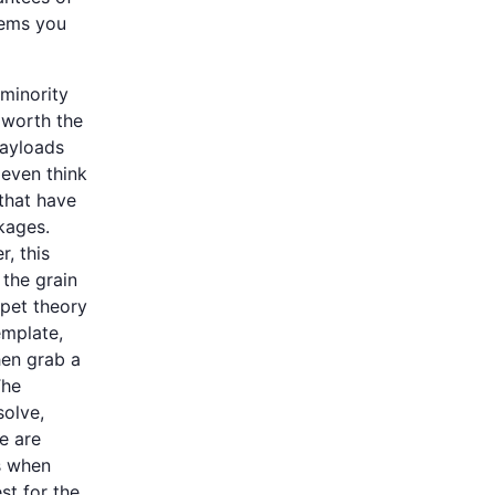
lems you
 minority
 worth the
payloads
 even think
that have
kages.
, this
 the grain
 pet theory
emplate,
hen grab a
The
solve,
e are
is when
st for the