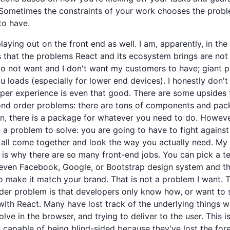
 Sometimes the constraints of your work chooses the prob
to have.
playing out on the front end as well. I am, apparently, in the
 that the problems React and its ecosystem brings are not
 do not want and I don't want my customers to have; giant 
u loads (especially for lower end devices). I honestly don't
per experience is even that good. There are some upsides 
nd order problems: there are tons of components and pac
n, there is a package for whatever you need to do. However
 a problem to solve: you are going to have to fight against
 all come together and look the way you actually need. My
is is why there are so many front-end jobs. You can pick a t
 even Facebook, Google, or Bootstrap design system and t
 make it match your brand. That is not a problem I want. 
er problem is that developers only know how, or want to 
ith React. Many have lost track of the underlying things w
olve in the browser, and trying to deliver to the user. This 
 capable of being blind-sided because they've lost the fore