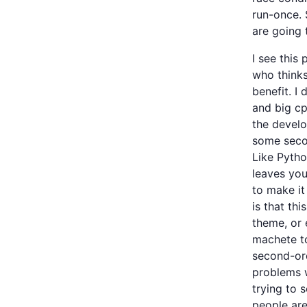
run-once.
are going 
I see this 
who thinks
benefit. I
and big cp
the develo
some seco
Like Pytho
leaves you
to make it
is that th
theme, or
machete to
second-ord
problems w
trying to s
people are