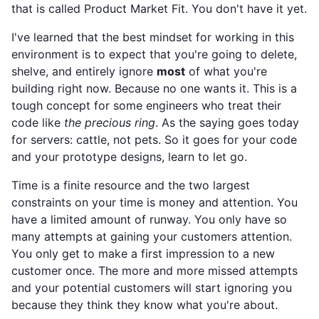
that is called Product Market Fit. You don't have it yet.
I've learned that the best mindset for working in this
environment is to expect that you're going to delete,
shelve, and entirely ignore
most
of what you're
building right now. Because no one wants it. This is a
tough concept for some engineers who treat their
code like
the precious ring
. As the saying goes today
for servers: cattle, not pets. So it goes for your code
and your prototype designs, learn to let go.
Time is a finite resource and the two largest
constraints on your time is money and attention. You
have a limited amount of runway. You only have so
many attempts at gaining your customers attention.
You only get to make a first impression to a new
customer once. The more and more missed attempts
and your potential customers will start ignoring you
because they think they know what you're about.