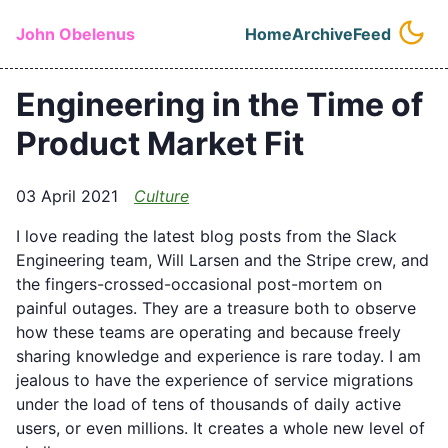
Skip to main content
John Obelenus
Home
Archive
Feed
Top level naviga
Engineering in the Time of
Product Market Fit
03 April 2021
Culture
I love reading the latest blog posts from the Slack
Engineering team, Will Larsen and the Stripe crew, and
the fingers-crossed-occasional post-mortem on
painful outages. They are a treasure both to observe
how these teams are operating and because freely
sharing knowledge and experience is rare today. I am
jealous to have the experience of service migrations
under the load of tens of thousands of daily active
users, or even millions. It creates a whole new level of