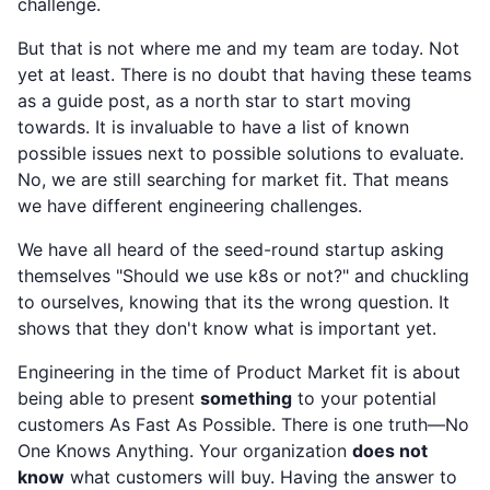
challenge.
But that is not where me and my team are today. Not
yet at least. There is no doubt that having these teams
as a guide post, as a north star to start moving
towards. It is invaluable to have a list of known
possible issues next to possible solutions to evaluate.
No, we are still searching for market fit. That means
we have different engineering challenges.
We have all heard of the seed-round startup asking
themselves "Should we use k8s or not?" and chuckling
to ourselves, knowing that its the wrong question. It
shows that they don't know what is important yet.
Engineering in the time of Product Market fit is about
being able to present
something
to your potential
customers As Fast As Possible. There is one truth—No
One Knows Anything. Your organization
does not
know
what customers will buy. Having the answer to