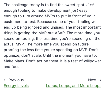
The challenge today is to find the sweet spot.
Just
enough tooling to make development
just
easy
enough to turn around MVPs to put in front of your
customers to test. Because some of your tooling will
end up being ignored and unused. The most important
thing is getting the MVP out ASAP. The more time you
spend on tooling, the less time you're spending on the
actual MVP. The more time you spend on future
proofing the less time you're spending on MVP. Don't
optimize, don't scale. Until the moment you have to.
Make plans. Don't act on them. It is a test of willpower
and focus.
← Previous
Next →
Energy Levels
Loops, Loops, and More Loops